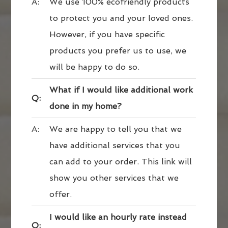
A:
We use 100% ecofriendly products
to protect you and your loved ones.
However, if you have specific
products you prefer us to use, we
will be happy to do so.
What if I would like additional work
Q:
done in my home?
A:
We are happy to tell you that we
have additional services that you
can add to your order. This link will
show you other services that we
offer.
I would like an hourly rate instead
Q: