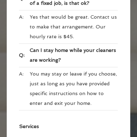
of a fixed job, is that ok?
A:
Yes that would be great. Contact us
to make that arrangement. Our
hourly rate is $45.
Can I stay home while your cleaners
Q:
are working?
A:
You may stay or leave if you choose,
just as long as you have provided
specific instructions on how to
enter and exit your home.
Services