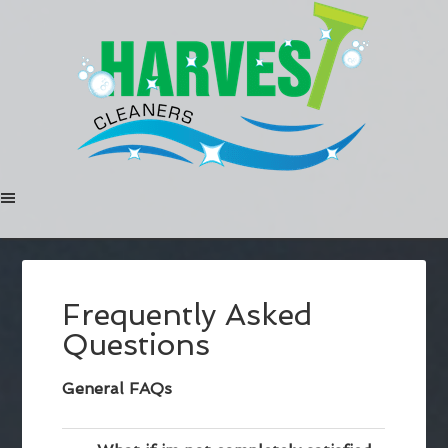
Frequently Asked
Questions
General FAQs