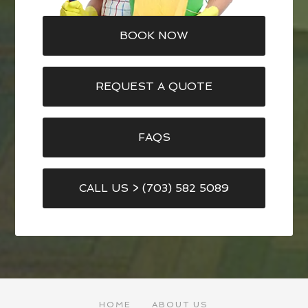
BOOK NOW
REQUEST A QUOTE
FAQS
CALL US > (703) 582 5089
HOME
ABOUT US