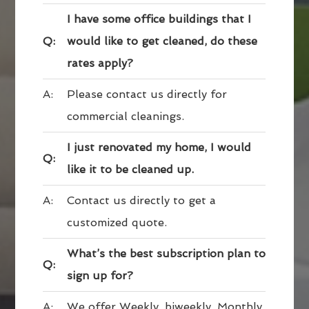
I have some office buildings that I
Q:
would like to get cleaned, do these
rates apply?
A:
Please contact us directly for
commercial cleanings.
I just renovated my home, I would
Q:
like it to be cleaned up.
A:
Contact us directly to get a
customized quote.
What’s the best subscription plan to
Q:
sign up for?
A:
We offer Weekly, biweekly, Monthly