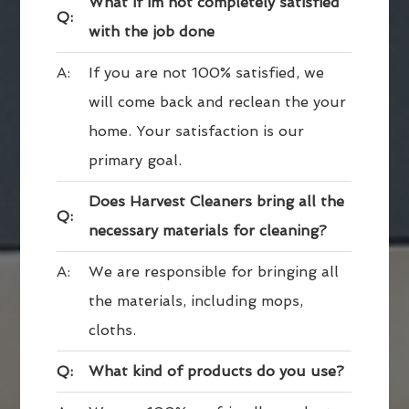
What if im not completely satisfied
Q:
with the job done
A:
If you are not 100% satisfied, we
will come back and reclean the your
home. Your satisfaction is our
primary goal.
Does Harvest Cleaners bring all the
Q:
necessary materials for cleaning?
A:
We are responsible for bringing all
the materials, including mops,
cloths.
Q:
What kind of products do you use?