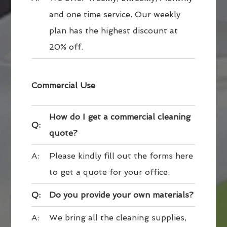
and one time service. Our weekly
plan has the highest discount at
20% off.
Commercial Use
How do I get a commercial cleaning
Q:
quote?
A:
Please kindly fill out the forms here
to get a quote for your office.
Q:
Do you provide your own materials?
A:
We bring all the cleaning supplies,